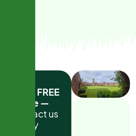
G
e
t
a
F
R
E
E
q
u
o
t
e
—
c
o
n
t
a
c
t
u
s
t
o
d
a
y