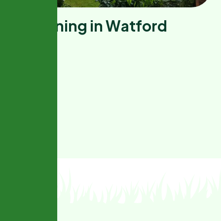
G
a
r
d
e
n
i
n
g
i
n
W
a
t
f
o
r
d