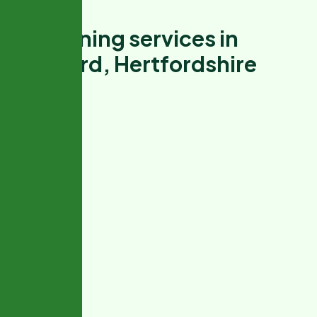
G
a
r
d
e
n
i
n
g
s
e
r
v
i
c
e
s
i
n
W
a
t
f
o
r
d
,
H
e
r
t
f
o
r
d
s
h
i
r
e