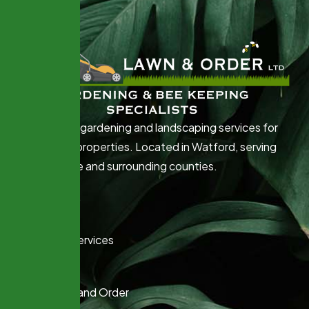
Professional gardening and landscaping services for
Commercial properties. Located in Watford, serving
Hertfordshire and surrounding counties.
Quick Links
Home
Gardening Services
Beekeeping
About Lawn and Order