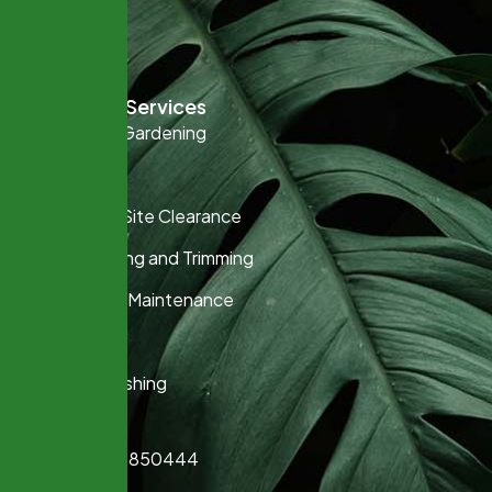
Contact
Keep It Rural
Gardening Services
Commercial Gardening
Fencing
Garden and Site Clearance
Hedge Cutting and Trimming
Lawn Care & Maintenance
Planting
Pressure Washing
Contact
+07925 850444