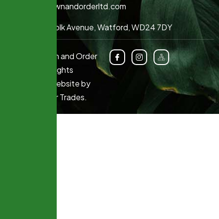
info@lawnandorderltd.com
64 Norfolk Avenue, Watford, WD24 7DY
© 2025 Lawn and Order
Limited. All Rights
Reserved. Website by
Marketing for Trades
.